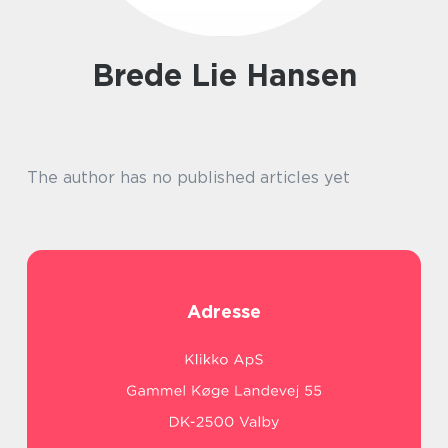
Brede Lie Hansen
The author has no published articles yet
Adresse