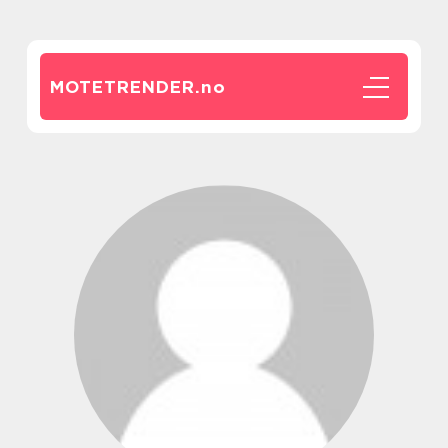
MOTETRENDER.
no